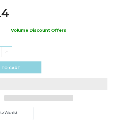
24
Volume Discount Offers
 TO CART
to Wishlist