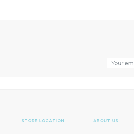
STORE LOCATION
ABOUT US