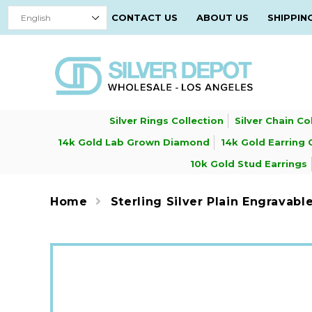
CONTACT US
ABOUT US
SHIPPIN
Silver Rings Collection
Silver Chain Co
14k Gold Lab Grown Diamond
14k Gold Earring 
10k Gold Stud Earrings
Home
Sterling Silver Plain Engravable