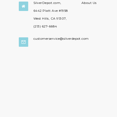
SilverDepot.com,
About Us

6442 Platt Ave #1958
West Hills, CA 91307,
(213) 627-6684
customerservice@silverdepot.com