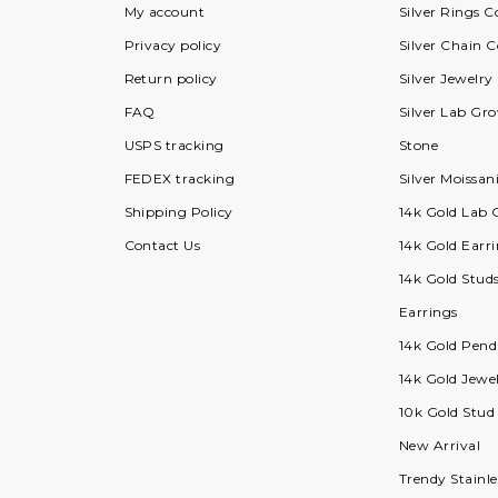
My account
Silver Rings C
Privacy policy
Silver Chain C
Return policy
Silver Jewelry
FAQ
Silver Lab G
USPS tracking
Stone
FEDEX tracking
Silver Moissan
Shipping Policy
14k Gold Lab
Contact Us
14k Gold Earri
14k Gold Stud
Earrings
14k Gold Pend
14k Gold Jewel
10k Gold Stud
New Arrival
Trendy Stainle