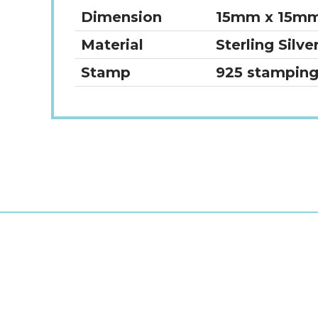
Dimension
15mm x 15m
Material
Sterling Silve
Stamp
925 stampin