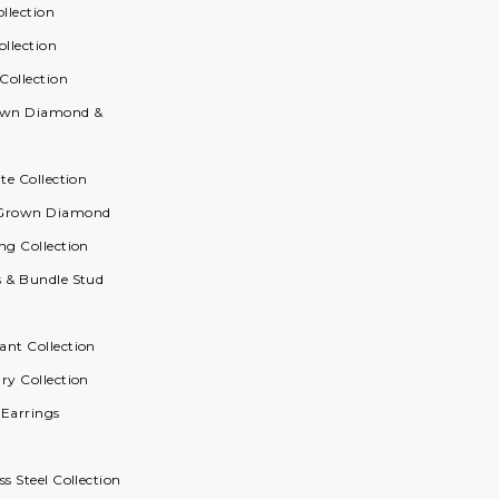
ollection
ollection
 Collection
rown Diamond &
ite Collection
 Grown Diamond
ng Collection
s & Bundle Stud
ant Collection
ry Collection
 Earrings
ss Steel Collection