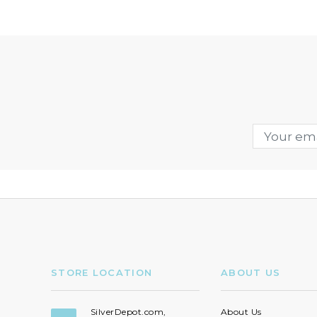
STORE LOCATION
ABOUT US
SilverDepot.com,
About Us