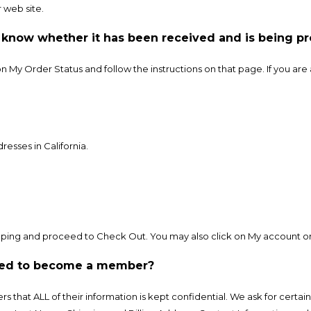
 web site.
o know whether it has been received and is being p
 on My Order Status and follow the instructions on that page. If you a
resses in California.
ping and proceed to Check Out. You may also click on My account or 
uired to become a member?
rs that ALL of their information is kept confidential. We ask for cert