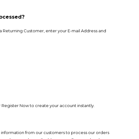
rocessed?
re a Returning Customer, enter your E-mail Address and
Register Now to create your account instantly.
ain information from our customers to process our orders