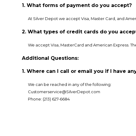
1. What forms of payment do you accept?
At Silver Depot we accept Visa, Master Card, and Amer
2. What types of credit cards do you accep
We accept Visa, MasterCard and American Express. The 
Additional Questions:
1. Where can I call or email you if I have a
We can be reached in any of the following:
Customerservice@SilverDepot.com
Phone: (213) 627-6684