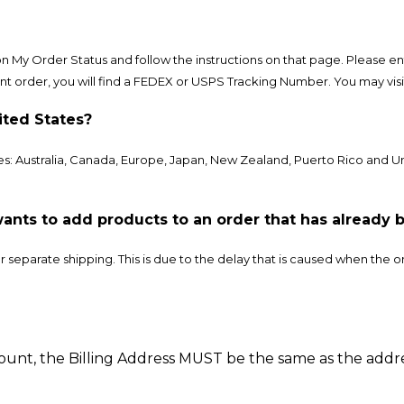
 on My Order Status and follow the instructions on that page. Please
t order, you will find a FEDEX or USPS Tracking Number. You may visit 
ited States?
s: Australia, Canada, Europe, Japan, New Zealand, Puerto Rico and 
ants to add products to an order that has already 
separate shipping. This is due to the delay that is caused when the or
ount, the Billing Address MUST be the same as the addr