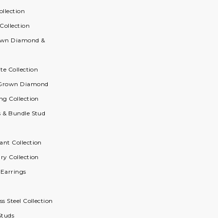
ollection
 Collection
rown Diamond &
ite Collection
 Grown Diamond
ng Collection
s & Bundle Stud
ant Collection
ry Collection
 Earrings
ss Steel Collection
Studs