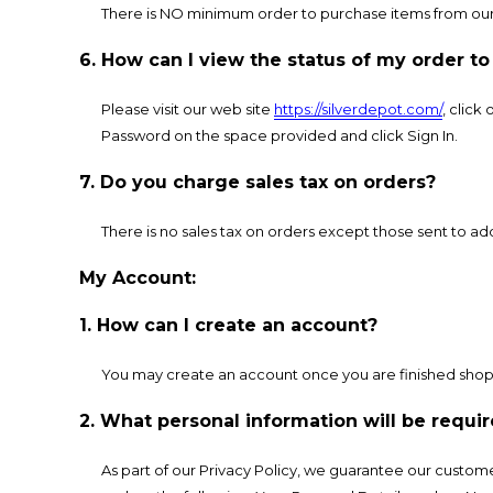
There is NO minimum order to purchase items from our
6. How can I view the status of my order t
Please visit our web site
https://silverdepot.com/
, click
Password on the space provided and click Sign In.
7. Do you charge sales tax on orders?
There is no sales tax on orders except those sent to add
My Account:
1. How can I create an account?
You may create an account once you are finished shop
2. What personal information will be req
As part of our Privacy Policy, we guarantee our custome