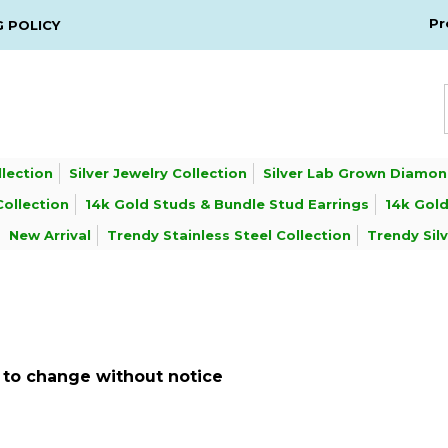
Pr
G POLICY
llection
Silver Jewelry Collection
Silver Lab Grown Diamon
Collection
14k Gold Studs & Bundle Stud Earrings
14k Gold
New Arrival
Trendy Stainless Steel Collection
Trendy Sil
ct to change without notice