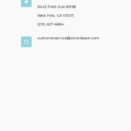

6442 Platt Ave #1958
West Hills, CA 91307,
(213) 627-6684
customerservice@silverdepot.com