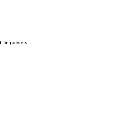
illing address.