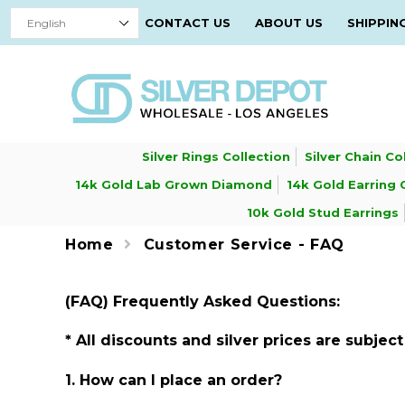
CONTACT US
ABOUT US
SHIPPIN
Silver Rings Collection
Silver Chain Co
14k Gold Lab Grown Diamond
14k Gold Earring 
10k Gold Stud Earrings
Home
Customer Service - FAQ
(FAQ) Frequently Asked Questions:
* All discounts and silver prices are subje
1. How can I place an order?