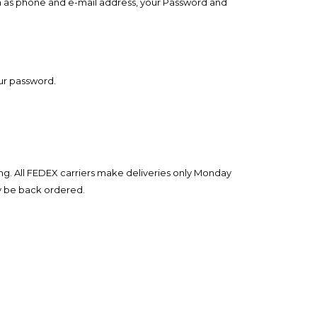
ch as phone and e-mail address, your Password and
our password.
ng. All FEDEX carriers make deliveries only Monday
ay be back ordered.