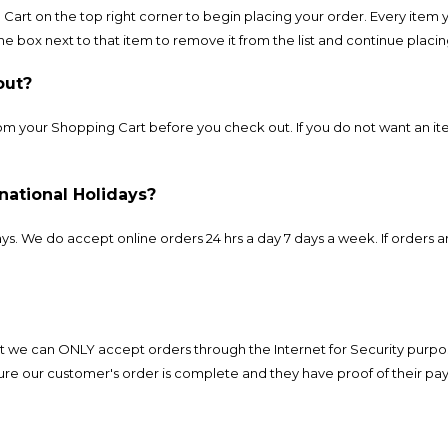
Cart on the top right corner to begin placing your order. Every item 
the box next to that item to remove it from the list and continue placi
out?
 your Shopping Cart before you check out. If you do not want an ite
national Holidays?
. We do accept online orders 24 hrs a day 7 days a week. If orders a
 we can ONLY accept orders through the Internet for Security purpo
re our customer's order is complete and they have proof of their pa