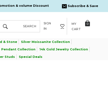
omotion & volume Discount
Subscribe & Save
SIGN
MY
0
SEARCH
SEARCH
IN
CART
d & Stone
Silver Moissanite Collection
 Pendant Collection
14k Gold Jewelry Collection
ver Studs
Special Deals