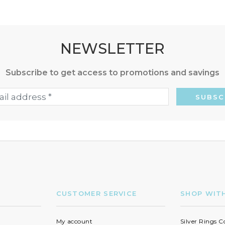
NEWSLETTER
Subscribe to get access to promotions and savings
CUSTOMER SERVICE
SHOP WIT
My account
Silver Rings C