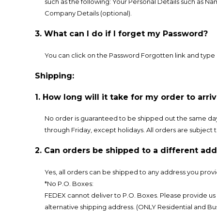
such as the following: Your Personal Details such as N
Company Details (optional).
3. What can I do if I forget my Password?
You can click on the Password Forgotten link and type i
Shipping:
1. How long will it take for my order to arri
No order is guaranteed to be shipped out the same day
through Friday, except holidays. All orders are subjec
2. Can orders be shipped to a different ad
Yes, all orders can be shipped to any address you provi
*No P.O. Boxes:
FEDEX cannot deliver to P.O. Boxes. Please provide us 
alternative shipping address. (ONLY Residential and B