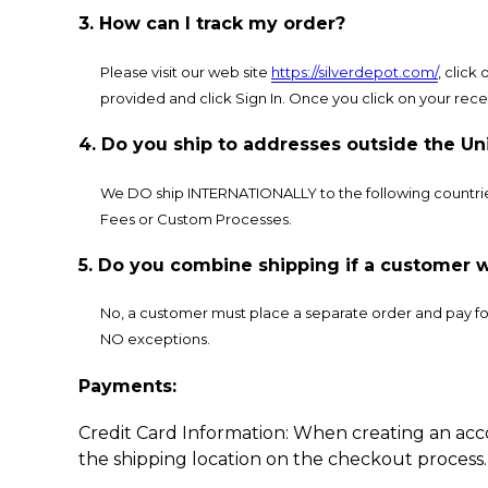
3. How can I track my order?
Please visit our web site
https://silverdepot.com/
, click
provided and click Sign In. Once you click on your recen
4. Do you ship to addresses outside the Un
We DO ship INTERNATIONALLY to the following countrie
Fees or Custom Processes.
5. Do you combine shipping if a customer w
No, a customer must place a separate order and pay for 
NO exceptions.
Payments:
Credit Card Information: When creating an acc
the shipping location on the checkout process.