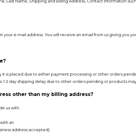
ame, Last Name, Shipping and Billing Address, Contact Information su
n your e-mail address. You will receive an email from us giving you y
ve?
 it is placed due to either payment processing or other orders pendi
t to 1-2 day shipping delay due to other orders pending or products m
dress other than my billing address?
de us with.
with an
usiness address accepted)