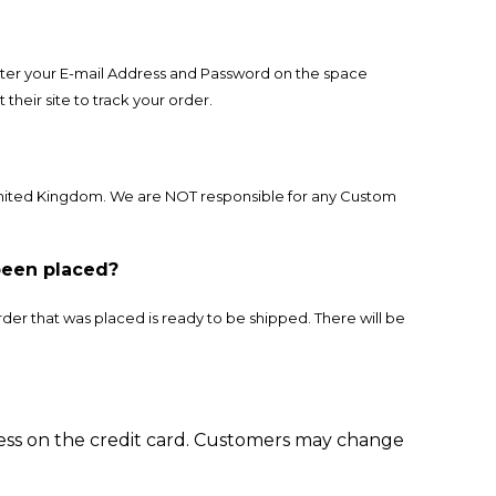
 enter your E-mail Address and Password on the space
their site to track your order.
United Kingdom. We are NOT responsible for any Custom
been placed?
der that was placed is ready to be shipped. There will be
ess on the credit card. Customers may change