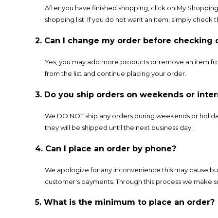
After you have finished shopping, click on My Shopping 
shopping list. If you do not want an item, simply check 
2. Can I change my order before checking 
Yes, you may add more products or remove an item from
from the list and continue placing your order.
3. Do you ship orders on weekends or inter
We DO NOT ship any orders during weekends or holidays
they will be shipped until the next business day.
4. Can I place an order by phone?
We apologize for any inconvenience this may cause but
customer's payments. Through this process we make su
5. What is the minimum to place an order?