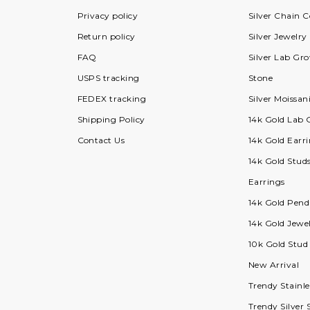
Privacy policy
Silver Chain C
Return policy
Silver Jewelry
FAQ
Silver Lab G
USPS tracking
Stone
FEDEX tracking
Silver Moissan
Shipping Policy
14k Gold Lab
Contact Us
14k Gold Earri
14k Gold Stud
Earrings
14k Gold Pend
14k Gold Jewel
10k Gold Stud
New Arrival
Trendy Stainle
Trendy Silver 