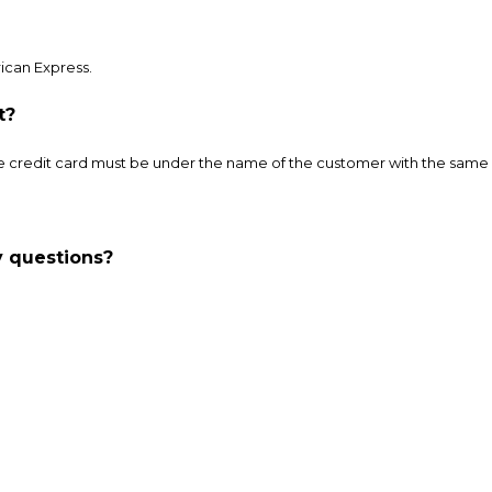
ican Express.
t?
credit card must be under the name of the customer with the same b
ny questions?