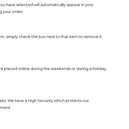
you have selected will automatically appear in your
ng your order.
m, simply check the box next to that item to remove it
re placed online during the weekends or during a holiday,
ses. We have a High Security which protects our
yment.